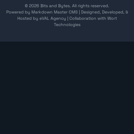
© 2026 Bits and Bytes. All rights reserved.
Powered by Markdown Master CMS
|
Designed, Developed, &
Hosted by eVAL Agency
|
Collaboration with Wort
Technologies