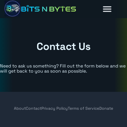
Reviews
Guides
About
Home
News
Contact Us
Need to ask us something? Fill out the form below and we
will get back to you as soon as possible.
About
Contact
Privacy Policy
Terms of Service
Donate